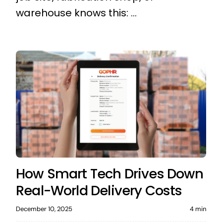
warehouse knows this: ...
How Smart Tech Drives Down
Real-World Delivery Costs
December 10, 2025
4 min