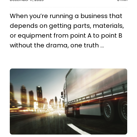
When you’re running a business that
depends on getting parts, materials,
or equipment from point A to point B
without the drama, one truth ...