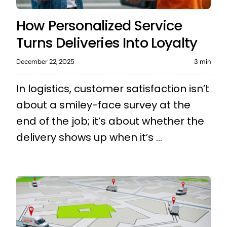
How Personalized Service
Turns Deliveries Into Loyalty
December 22, 2025
3 min
In logistics, customer satisfaction isn’t
about a smiley-face survey at the
end of the job; it’s about whether the
delivery shows up when it’s ...