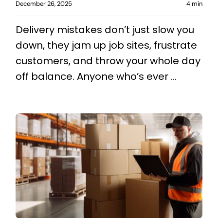
December 26, 2025
4 min
Delivery mistakes don’t just slow you
down, they jam up job sites, frustrate
customers, and throw your whole day
off balance. Anyone who’s ever ...