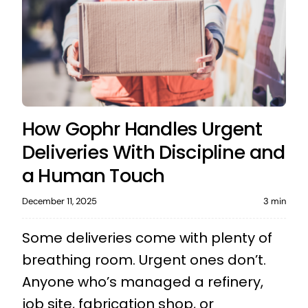
How Gophr Handles Urgent
Deliveries With Discipline and
a Human Touch
December 11, 2025
3 min
Some deliveries come with plenty of
breathing room. Urgent ones don’t.
Anyone who’s managed a refinery,
job site, fabrication shop, or