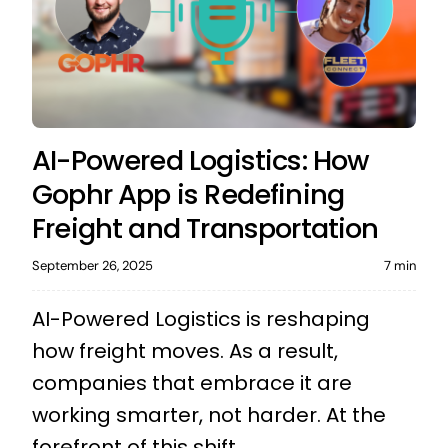
AI-Powered Logistics: How
Gophr App is Redefining
Freight and Transportation
September 26, 2025
7 min
AI-Powered Logistics is reshaping
how freight moves. As a result,
companies that embrace it are
working smarter, not harder. At the
forefront of this shift ...