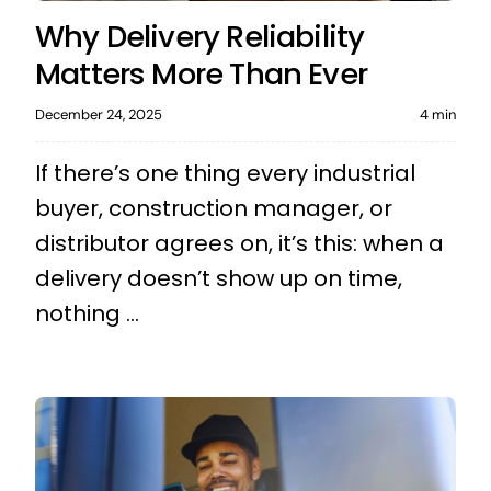
Why Delivery Reliability
Matters More Than Ever
December 24, 2025
4 min
If there’s one thing every industrial
buyer, construction manager, or
distributor agrees on, it’s this: when a
delivery doesn’t show up on time,
nothing ...