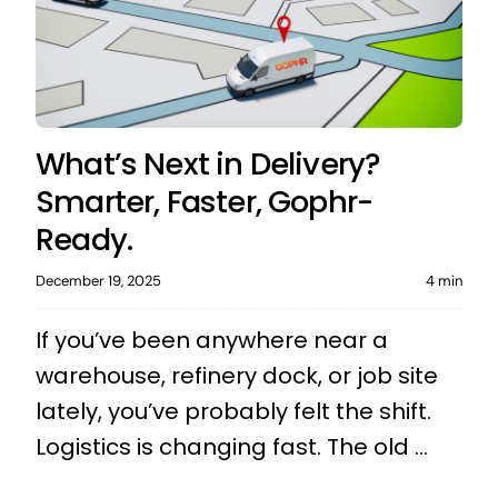
What’s Next in Delivery?
Smarter, Faster, Gophr-
Ready.
December 19, 2025
4 min
If you’ve been anywhere near a
warehouse, refinery dock, or job site
lately, you’ve probably felt the shift.
Logistics is changing fast. The old ...