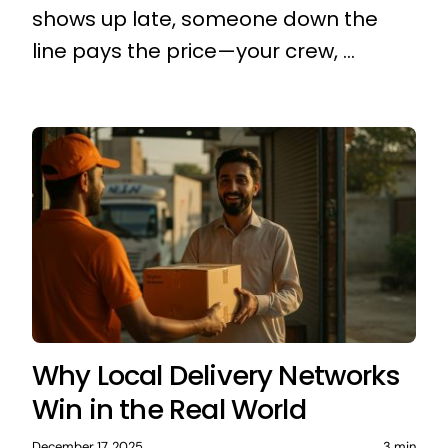
shows up late, someone down the
line pays the price—your crew, ...
Why Local Delivery Networks
Win in the Real World
December 17, 2025
3 min