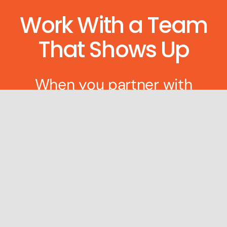
Work With a Team
That Shows Up
When you partner with
Gophr, you’re getting more
than a logistics platform.
You’re getting people who
treat your delivery like it’s
their own — because that’s
how we’re built.