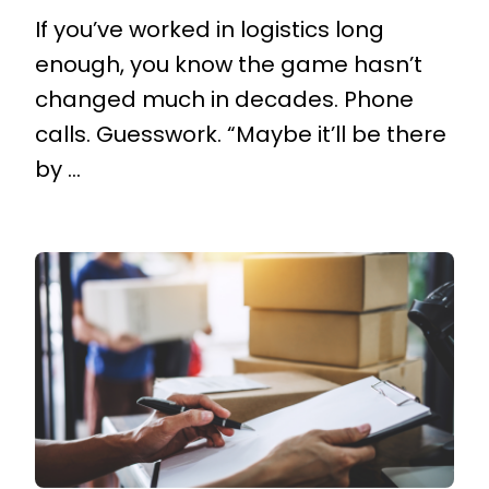
If you’ve worked in logistics long
enough, you know the game hasn’t
changed much in decades. Phone
calls. Guesswork. “Maybe it’ll be there
by ...