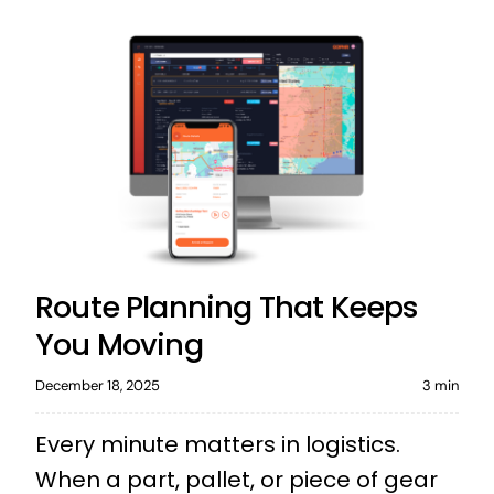
Route Planning That Keeps
You Moving
December 18, 2025
3 min
Every minute matters in logistics.
When a part, pallet, or piece of gear