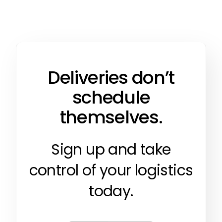
Deliveries don’t
schedule
themselves.
Sign up and take
control of your logistics
today.