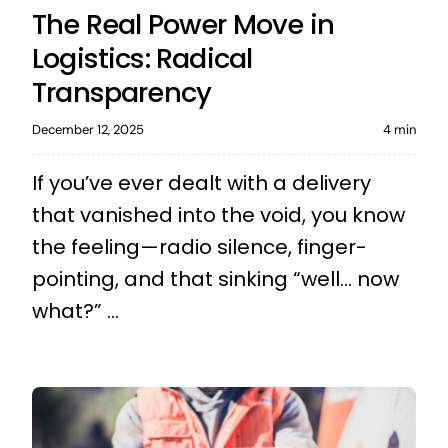
The Real Power Move in
Logistics: Radical
Transparency
December 12, 2025
4 min
If you’ve ever dealt with a delivery
that vanished into the void, you know
the feeling—radio silence, finger-
pointing, and that sinking “well… now
what?” ...