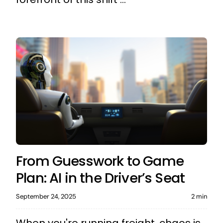
From Guesswork to Game
Plan: AI in the Driver’s Seat
September 24, 2025
2 min