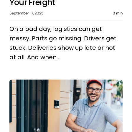
Your Freight
September 17, 2025
3 min
On a bad day, logistics can get
messy. Parts go missing. Drivers get
stuck. Deliveries show up late or not
at all. And when ...