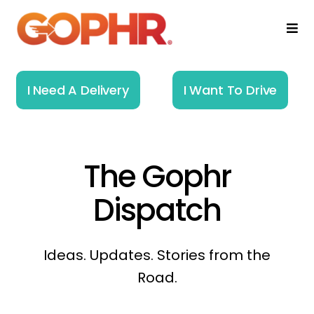
Skip
to
Togg
Navi
content
Home
I Need A Delivery
I Want To Drive
How It Works
Solutions
The Gophr
About
Dispatch
Resources
Ideas. Updates. Stories from the
Road.