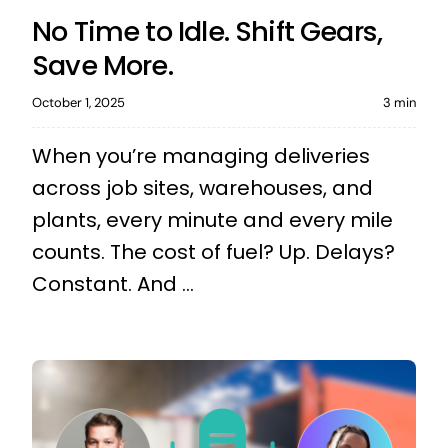
No Time to Idle. Shift Gears,
Save More.
October 1, 2025
3 min
When you’re managing deliveries
across job sites, warehouses, and
plants, every minute and every mile
counts. The cost of fuel? Up. Delays?
Constant. And ...