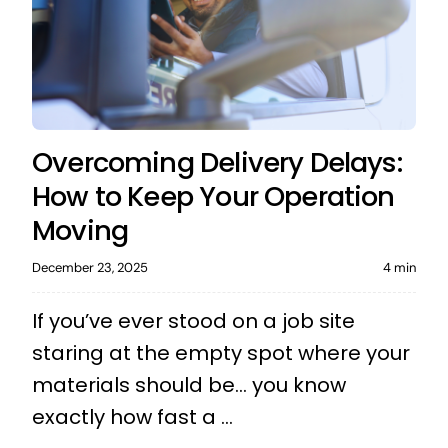
Overcoming Delivery Delays:
How to Keep Your Operation
Moving
December 23, 2025
4 min
If you’ve ever stood on a job site
staring at the empty spot where your
materials should be… you know
exactly how fast a ...