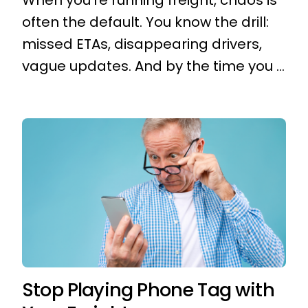
When you're running freight, chaos is
often the default. You know the drill:
missed ETAs, disappearing drivers,
vague updates. And by the time you ...
Stop Playing Phone Tag with