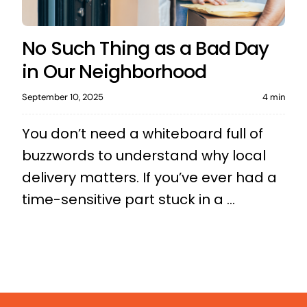
No Such Thing as a Bad Day
in Our Neighborhood
September 10, 2025
4 min
You don’t need a whiteboard full of
buzzwords to understand why local
delivery matters. If you’ve ever had a
time-sensitive part stuck in a ...