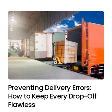
Preventing Delivery Errors:
How to Keep Every Drop-Off
Flawless