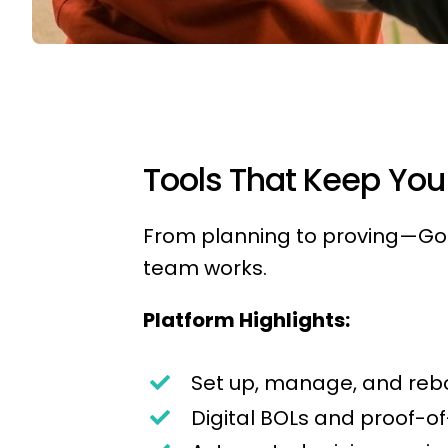
Tools That Keep You 
From planning to proving—Gop
team works.
Platform Highlights:
Set up, manage, and reb
Digital BOLs and proof-of