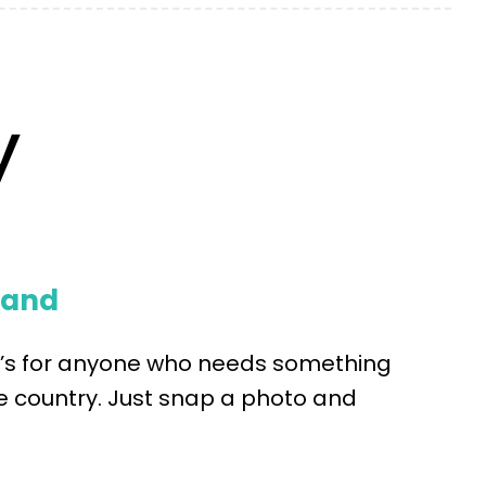
y
mand
it’s for anyone who needs something
 country. Just snap a photo and