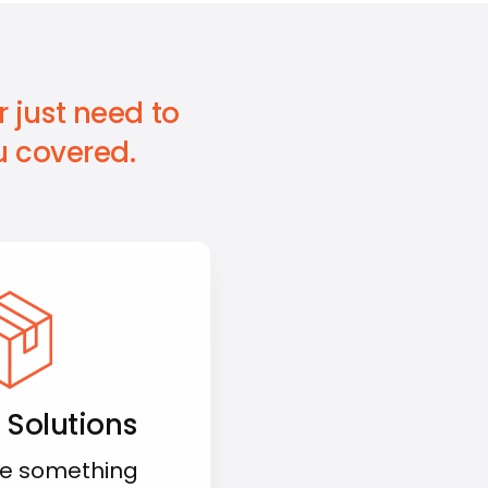
 just need to
 covered.
 Solutions
e something