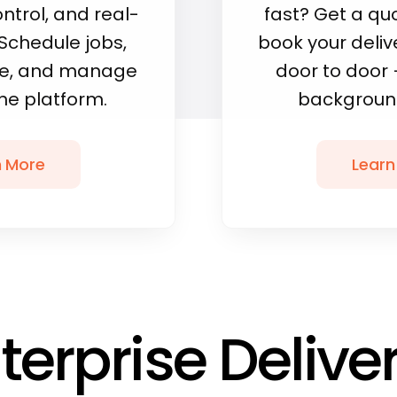
ntrol, and real-
fast? Get a qu
. Schedule jobs,
book your delive
ile, and manage
door to door 
one platform.
background
n More
Learn
terprise Delive