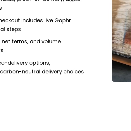
s
eckout includes live Gophr
al steps
s, net terms, and volume
ws
co-delivery options,
 carbon-neutral delivery choices