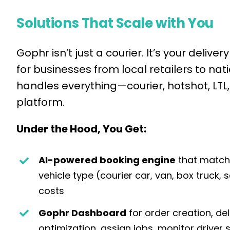
Solutions That Scale with You
Gophr isn’t just a courier. It’s your del
for businesses from local retailers to nati
handles everything—courier, hotshot, LT
platform.
Under the Hood, You Get:
AI-powered booking engine
that matche
vehicle type (courier car, van, box truck, 
costs
Gophr Dashboard
for order creation, de
optimization, assign jobs, monitor driver s