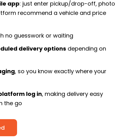
ile app
: just enter pickup/drop-off, photo
latform recommend a vehicle and price
h no guesswork or waiting
duled delivery options
depending on
aging
, so you know exactly where your
platform log in
, making delivery easy
on the go
ed