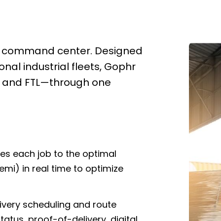
ivery command center. Designed
onal industrial fleets, Gophr
L, and FTL—through one
s each job to the optimal
semi) in real time to optimize
livery scheduling and route
tatus, proof-of-delivery, digital