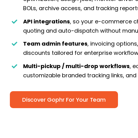
BOLs, archive access, and tracking report
API integrations
, so your e-commerce ch
quoting and auto-dispatch without manu
Team admin features
, invoicing option
discounts tailored for enterprise workflo
Multi-pickup / multi-drop workflows
, e
customizable branded tracking links, and
Discover Gophr For Your Team