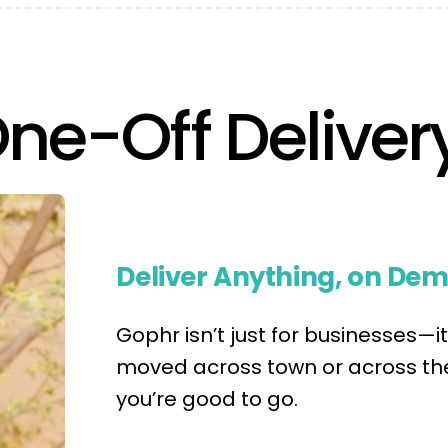
One-Off Deliver
Deliver Anything, on De
Gophr isn’t just for businesses—
moved across town or across the
you’re good to go.