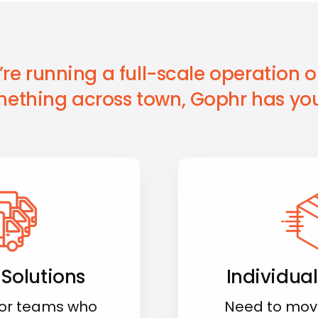
re running a full-scale operation or
ething across town, Gophr has you
 Solutions
Individual
for teams who
Need to mov