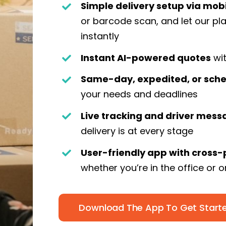
Simple delivery setup via mob
or barcode scan, and let our p
instantly
Instant AI-powered quotes
wit
Same-day, expedited, or sche
your needs and deadlines
Live tracking and driver mess
delivery is at every stage
User-friendly app with cross-
whether you’re in the office or 
Download The App To Get Start