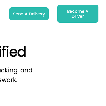
Become A
Send A Delivery
Driver
ified
acking, and
swork.