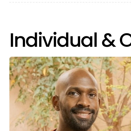
Individual & 