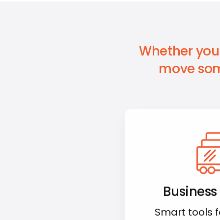
Whether you’
move som
Business
Smart tools 