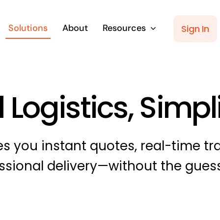
Solutions
About
Resources
Sign In
 Logistics, Simpl
s you instant quotes, real-time tr
ssional delivery—without the gues