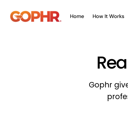
Skip
to
Home
How It Works
content
Real
Gophr give
profe