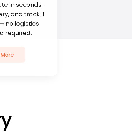
ote in seconds,
ry, and track it
— no logistics
 required.
 More
ry