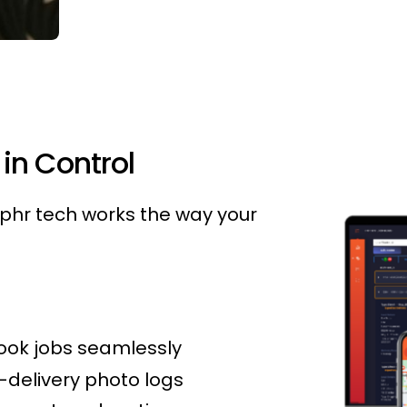
in Control
hr tech works the way your
ook jobs seamlessly
-delivery photo logs