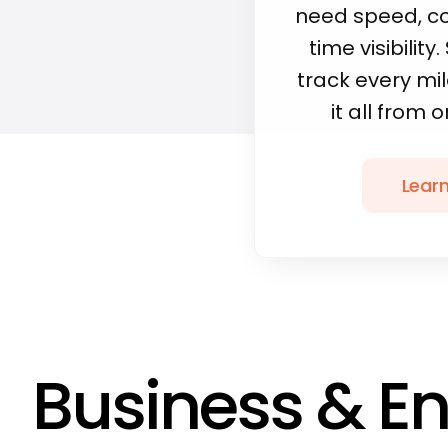
need speed, co
time visibility
track every m
it all from 
Lear
Business & En