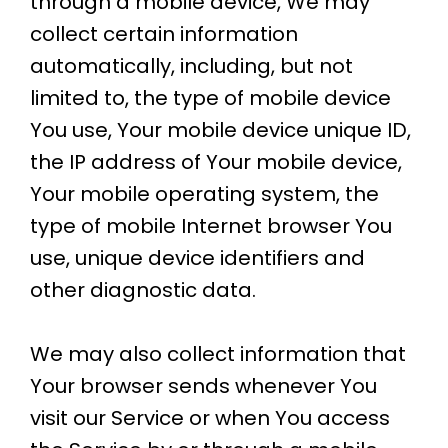
through a mobile device, We may
collect certain information
automatically, including, but not
limited to, the type of mobile device
You use, Your mobile device unique ID,
the IP address of Your mobile device,
Your mobile operating system, the
type of mobile Internet browser You
use, unique device identifiers and
other diagnostic data.
We may also collect information that
Your browser sends whenever You
visit our Service or when You access