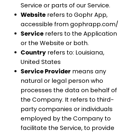
Service or parts of our Service.
Website
refers to Gophr App,
accessible from gophrapp.com/
Service
refers to the Application
or the Website or both.
Country
refers to: Louisiana,
United States
Service Provider
means any
natural or legal person who
processes the data on behalf of
the Company. It refers to third-
party companies or individuals
employed by the Company to
facilitate the Service, to provide