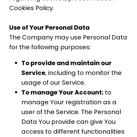
Cookies Policy.
Use of Your Personal Data
The Company may use Personal Data
for the following purposes:
To provide and maintain our
Service
, including to monitor the
usage of our Service.
To manage Your Account:
to
manage Your registration as a
user of the Service. The Personal
Data You provide can give You
access to different functionalities