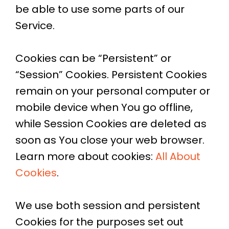
be able to use some parts of our
Service.
Cookies can be “Persistent” or
“Session” Cookies. Persistent Cookies
remain on your personal computer or
mobile device when You go offline,
while Session Cookies are deleted as
soon as You close your web browser.
Learn more about cookies:
All About
Cookies
.
We use both session and persistent
Cookies for the purposes set out