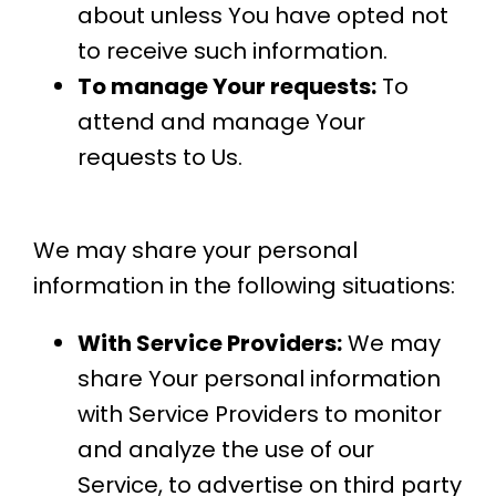
about unless You have opted not
to receive such information.
To manage Your requests:
To
attend and manage Your
requests to Us.
We may share your personal
information in the following situations:
With Service Providers:
We may
share Your personal information
with Service Providers to monitor
and analyze the use of our
Service, to advertise on third party