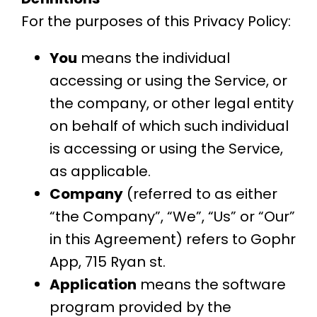
For the purposes of this Privacy Policy:
You
means the individual
accessing or using the Service, or
the company, or other legal entity
on behalf of which such individual
is accessing or using the Service,
as applicable.
Company
(referred to as either
“the Company”, “We”, “Us” or “Our”
in this Agreement) refers to Gophr
App, 715 Ryan st.
Application
means the software
program provided by the