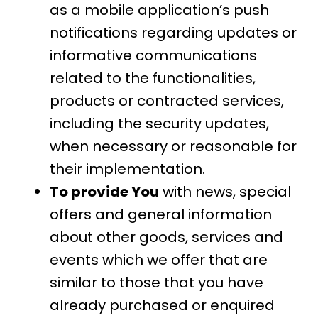
as a mobile application’s push
notifications regarding updates or
informative communications
related to the functionalities,
products or contracted services,
including the security updates,
when necessary or reasonable for
their implementation.
To provide You
with news, special
offers and general information
about other goods, services and
events which we offer that are
similar to those that you have
already purchased or enquired