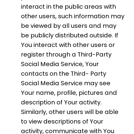
interact in the public areas with
other users, such information may
be viewed by all users and may
be publicly distributed outside. If
You interact with other users or
register through a Third-Party
Social Media Service, Your
contacts on the Third- Party
Social Media Service may see
Your name, profile, pictures and
description of Your activity.
Similarly, other users will be able
to view descriptions of Your
activity, communicate with You