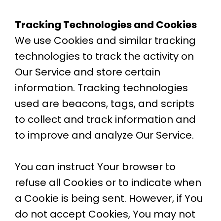
Tracking Technologies and Cookies
We use Cookies and similar tracking
technologies to track the activity on
Our Service and store certain
information. Tracking technologies
used are beacons, tags, and scripts
to collect and track information and
to improve and analyze Our Service.
You can instruct Your browser to
refuse all Cookies or to indicate when
a Cookie is being sent. However, if You
do not accept Cookies, You may not