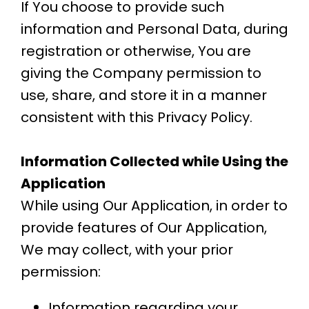
If You choose to provide such
information and Personal Data, during
registration or otherwise, You are
giving the Company permission to
use, share, and store it in a manner
consistent with this Privacy Policy.
Information Collected while Using the
Application
While using Our Application, in order to
provide features of Our Application,
We may collect, with your prior
permission:
Information regarding your