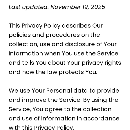
Last updated: November 19, 2025
This Privacy Policy describes Our
policies and procedures on the
collection, use and disclosure of Your
information when You use the Service
and tells You about Your privacy rights
and how the law protects You.
We use Your Personal data to provide
and improve the Service. By using the
Service, You agree to the collection
and use of information in accordance
with this Privacy Policy.