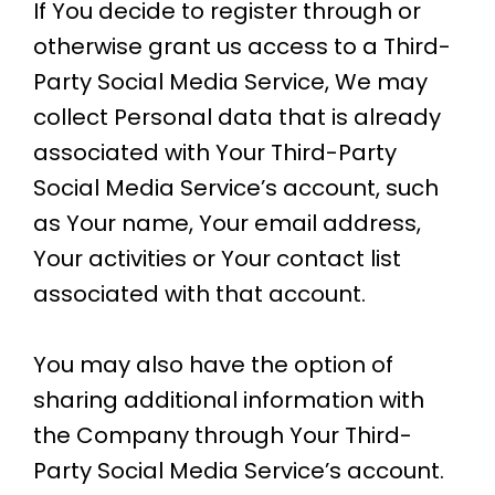
If You decide to register through or
otherwise grant us access to a Third-
Party Social Media Service, We may
collect Personal data that is already
associated with Your Third-Party
Social Media Service’s account, such
as Your name, Your email address,
Your activities or Your contact list
associated with that account.
You may also have the option of
sharing additional information with
the Company through Your Third-
Party Social Media Service’s account.