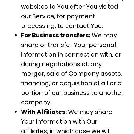
websites to You after You visited
our Service, for payment
processing, to contact You.
For Business transfers:
We may
share or transfer Your personal
information in connection with, or
during negotiations of, any
merger, sale of Company assets,
financing, or acquisition of all or a
portion of our business to another
company.
With Affiliates:
We may share
Your information with Our
affiliates, in which case we will