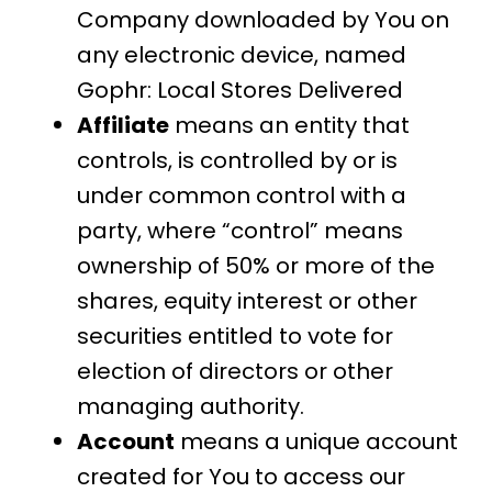
Company downloaded by You on
any electronic device, named
Gophr: Local Stores Delivered
Affiliate
means an entity that
controls, is controlled by or is
under common control with a
party, where “control” means
ownership of 50% or more of the
shares, equity interest or other
securities entitled to vote for
election of directors or other
managing authority.
Account
means a unique account
created for You to access our