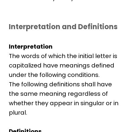
Interpretation and Definitions
Interpretation
The words of which the initial letter is
capitalized have meanings defined
under the following conditions.
The following definitions shall have
the same meaning regardless of
whether they appear in singular or in
plural.
Definitions