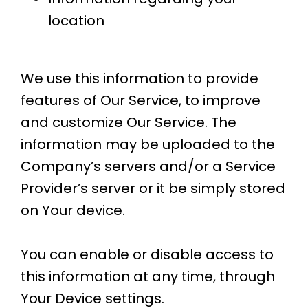
location
We use this information to provide
features of Our Service, to improve
and customize Our Service. The
information may be uploaded to the
Company’s servers and/or a Service
Provider’s server or it be simply stored
on Your device.
​You can enable or disable access to
this information at any time, through
Your Device settings.