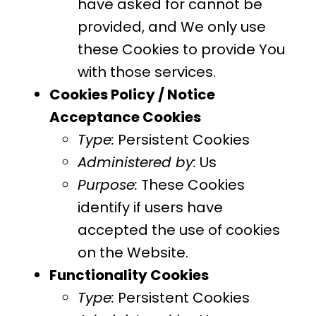
have asked for cannot be
provided, and We only use
these Cookies to provide You
with those services.
Cookies Policy / Notice
Acceptance Cookies
Type:
Persistent Cookies
Administered by:
Us
Purpose:
These Cookies
identify if users have
accepted the use of cookies
on the Website.
Functionality Cookies
Type:
Persistent Cookies