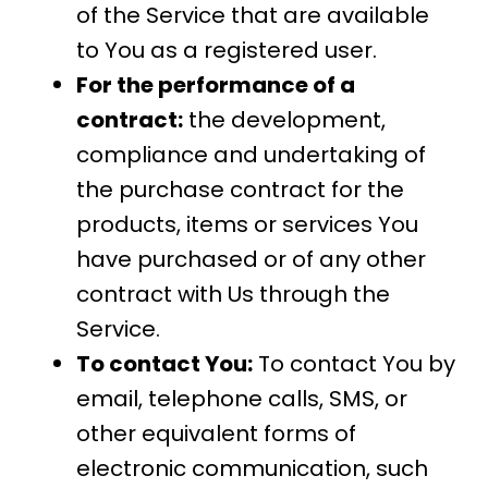
of the Service that are available
to You as a registered user.
For the performance of a
contract:
the development,
compliance and undertaking of
the purchase contract for the
products, items or services You
have purchased or of any other
contract with Us through the
Service.
To contact You:
To contact You by
email, telephone calls, SMS, or
other equivalent forms of
electronic communication, such