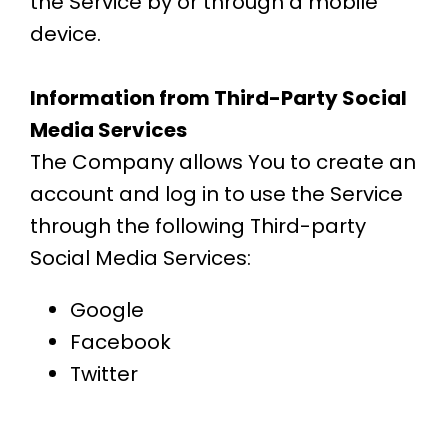
the Service by or through a mobile
device.
Information from Third-Party Social
Media Services
The Company allows You to create an
account and log in to use the Service
through the following Third-party
Social Media Services:
Google
Facebook
Twitter