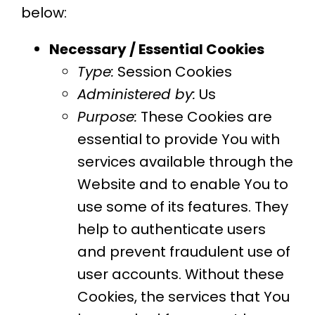
below:
Necessary / Essential Cookies
Type:
Session Cookies
Administered by:
Us
Purpose:
These Cookies are
essential to provide You with
services available through the
Website and to enable You to
use some of its features. They
help to authenticate users
and prevent fraudulent use of
user accounts. Without these
Cookies, the services that You