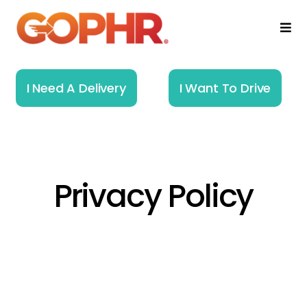
Skip
to
Togg
Navi
content
Home
I Need A Delivery
I Want To Drive
How It Works
Solutions
Privacy Policy
About
Resources