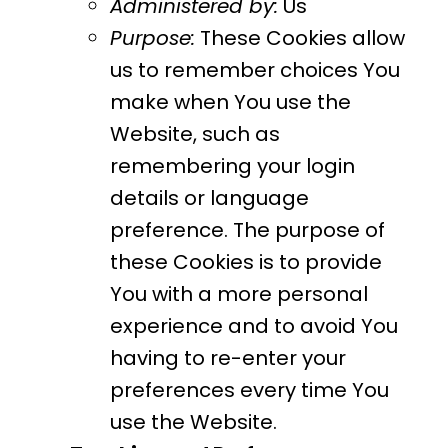
Administered by:
Us
Purpose:
These Cookies allow
us to remember choices You
make when You use the
Website, such as
remembering your login
details or language
preference. The purpose of
these Cookies is to provide
You with a more personal
experience and to avoid You
having to re-enter your
preferences every time You
use the Website.