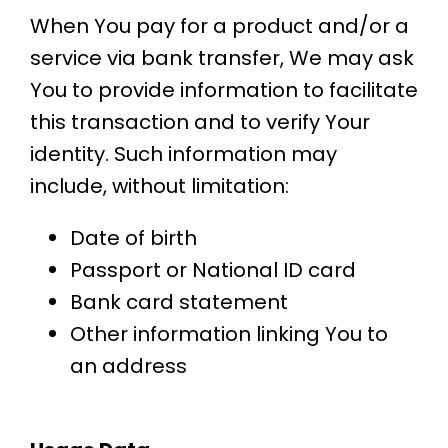
When You pay for a product and/or a
service via bank transfer, We may ask
You to provide information to facilitate
this transaction and to verify Your
identity. Such information may
include, without limitation:
Date of birth
Passport or National ID card
Bank card statement
Other information linking You to
an address