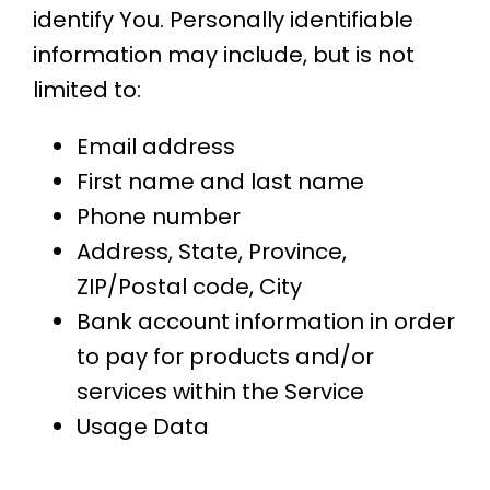
identify You. Personally identifiable
information may include, but is not
limited to:
Email address
First name and last name
Phone number
Address, State, Province,
ZIP/Postal code, City
Bank account information in order
to pay for products and/or
services within the Service
Usage Data