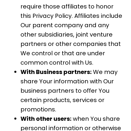
require those affiliates to honor
this Privacy Policy. Affiliates include
Our parent company and any
other subsidiaries, joint venture
partners or other companies that
We control or that are under
common control with Us.
With Business partners:
We may
share Your information with Our
business partners to offer You
certain products, services or
promotions.
With other users:
when You share
personal information or otherwise