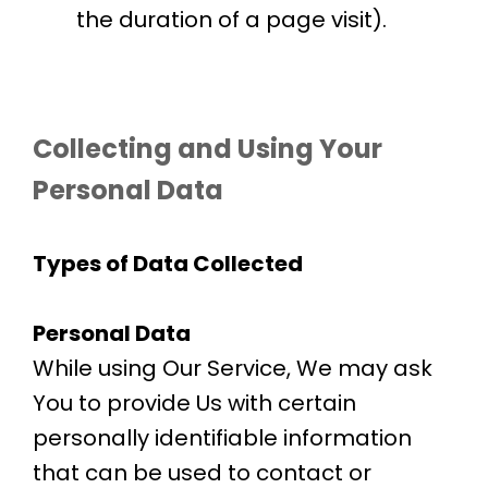
the duration of a page visit).
Collecting and Using Your
Personal Data
Types of Data Collected
Personal Data
While using Our Service, We may ask
You to provide Us with certain
personally identifiable information
that can be used to contact or