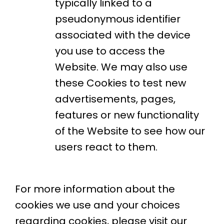
typically linked to a
pseudonymous identifier
associated with the device
you use to access the
Website. We may also use
these Cookies to test new
advertisements, pages,
features or new functionality
of the Website to see how our
users react to them.
For more information about the
cookies we use and your choices
regarding cookies, please visit our