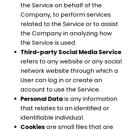
the Service on behalf of the
Company, to perform services
related to the Service or to assist
the Company in analyzing how
the Service is used.
Third-party Social Media Service
refers to any website or any social
network website through which a
User can log in or create an
account to use the Service.
Personal Data
is any information
that relates to an identified or
identifiable individual.
Cookies
are small files that are