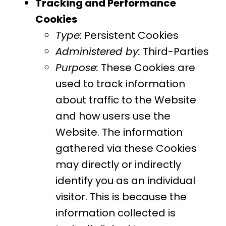
Tracking and Performance
Cookies
Type:
Persistent Cookies
Administered by:
Third-Parties
Purpose:
These Cookies are
used to track information
about traffic to the Website
and how users use the
Website. The information
gathered via these Cookies
may directly or indirectly
identify you as an individual
visitor. This is because the
information collected is