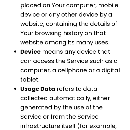
placed on Your computer, mobile
device or any other device by a
website, containing the details of
Your browsing history on that
website among its many uses.
Device
means any device that
can access the Service such as a
computer, a cellphone or a digital
tablet.
Usage Data
refers to data
collected automatically, either
generated by the use of the
Service or from the Service
infrastructure itself (for example,