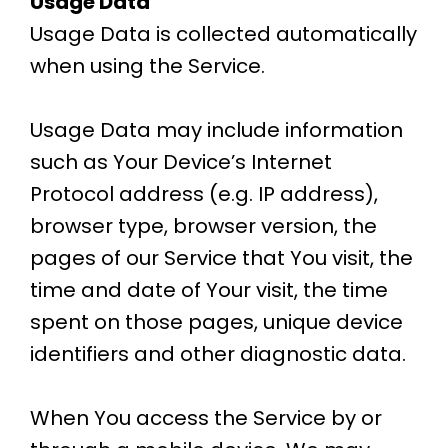
Usage Data
Usage Data is collected automatically
when using the Service.
Usage Data may include information
such as Your Device’s Internet
Protocol address (e.g. IP address),
browser type, browser version, the
pages of our Service that You visit, the
time and date of Your visit, the time
spent on those pages, unique device
identifiers and other diagnostic data.
When You access the Service by or