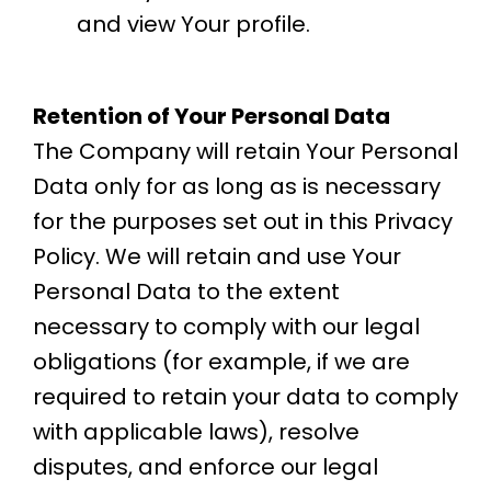
and view Your profile.
Retention of Your Personal Data
The Company will retain Your Personal
Data only for as long as is necessary
for the purposes set out in this Privacy
Policy. We will retain and use Your
Personal Data to the extent
necessary to comply with our legal
obligations (for example, if we are
required to retain your data to comply
with applicable laws), resolve
disputes, and enforce our legal