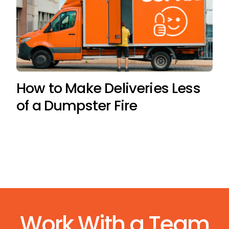
How to Make Deliveries Less
of a Dumpster Fire
Work With a Team