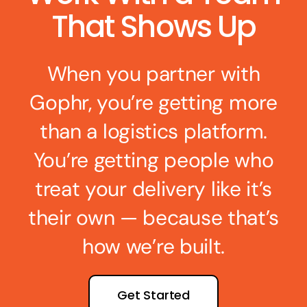
That Shows Up
When you partner with
Gophr, you’re getting more
than a logistics platform.
You’re getting people who
treat your delivery like it’s
their own — because that’s
how we’re built.
Get Started