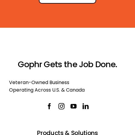
Gophr Gets the Job Done.
Veteran-Owned Business
Operating Across U.S. & Canada
Products & Solutions