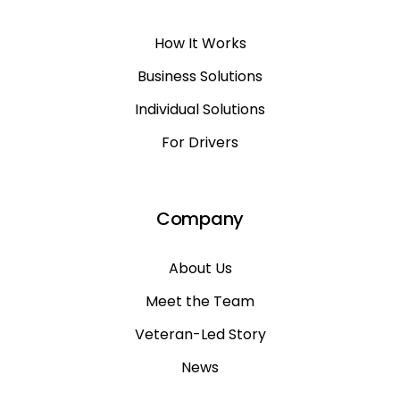
How It Works
Business Solutions
Individual Solutions
For Drivers
Company
About Us
Meet the Team
Veteran-Led Story
News