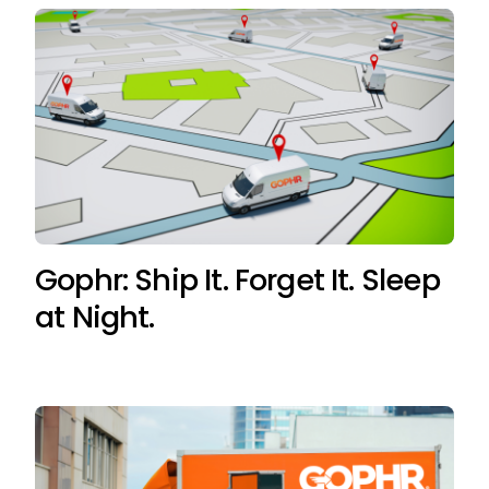
Gophr: Ship It. Forget It. Sleep
at Night.