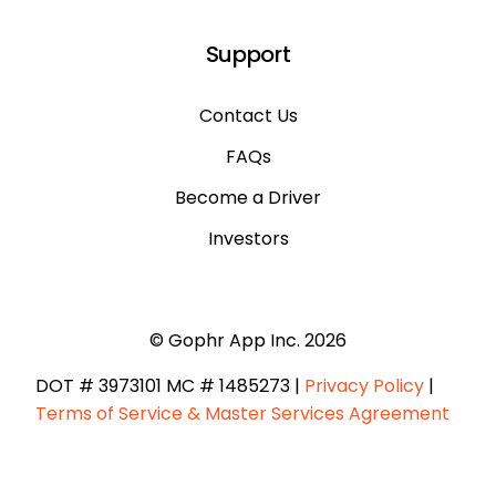
Support
Contact Us
FAQs
Become a Driver
Investors
© Gophr App Inc. 2026
DOT # 3973101 ​MC # 1485273 |
Privacy Policy
|
Terms of Service & Master Services Agreement