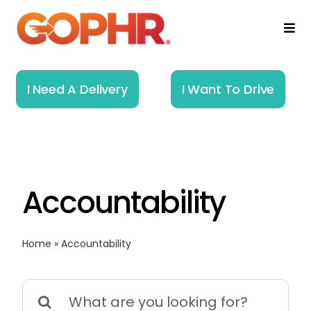
Skip
to
Togg
Navi
content
Home
I Need A Delivery
I Want To Drive
How It Works
Solutions
Accountability
About
Resources
Home
»
Accountability
Search