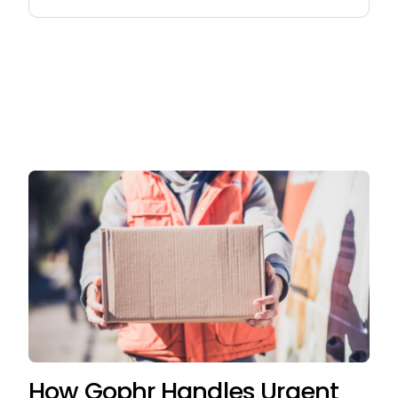
for:
How Gophr Handles Urgent