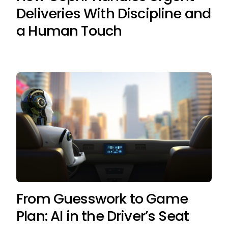
Deliveries With Discipline and
a Human Touch
From Guesswork to Game
Plan: AI in the Driver’s Seat