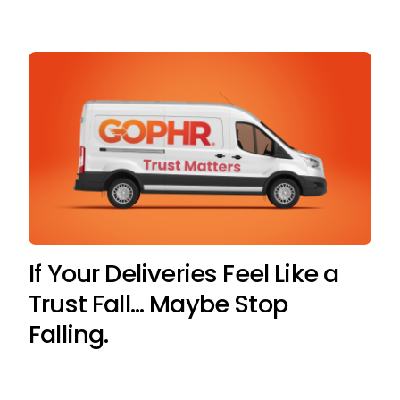
If Your Deliveries Feel Like a
Trust Fall… Maybe Stop
Falling.