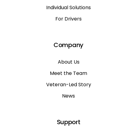
Individual Solutions
For Drivers
Company
About Us
Meet the Team
Veteran-Led Story
News
Support