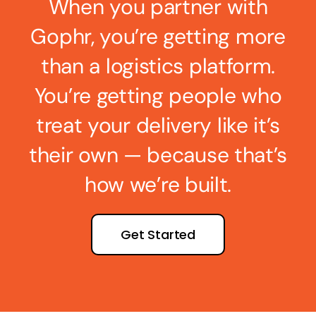
When you partner with
Gophr, you’re getting more
than a logistics platform.
You’re getting people who
treat your delivery like it’s
their own — because that’s
how we’re built.
Get Started