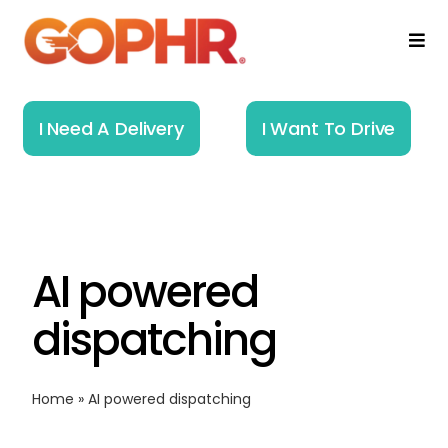
Skip
to
Togg
Navi
content
Home
I Need A Delivery
I Want To Drive
How It Works
Solutions
AI powered
About
dispatching
Resources
Home
»
AI powered dispatching