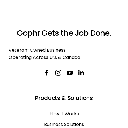
Gophr Gets the Job Done.
Veteran-Owned Business
Operating Across U.S. & Canada
Products & Solutions
How It Works
Business Solutions