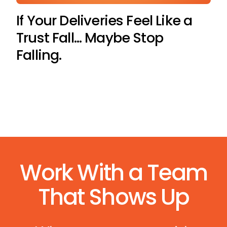
If Your Deliveries Feel Like a
Trust Fall… Maybe Stop
Falling.
Work With a Team
That Shows Up