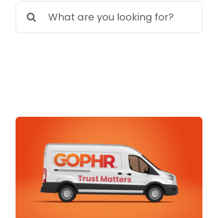
Search
for: