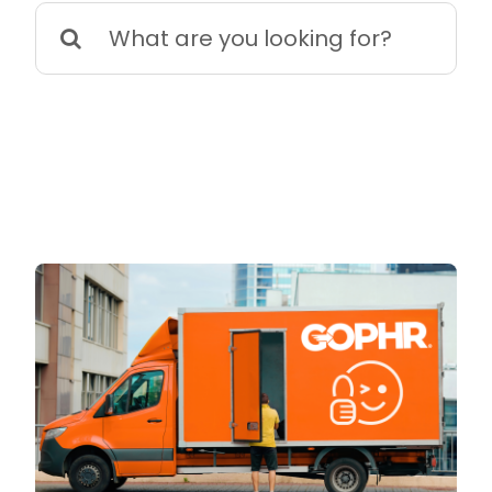
Search
for: