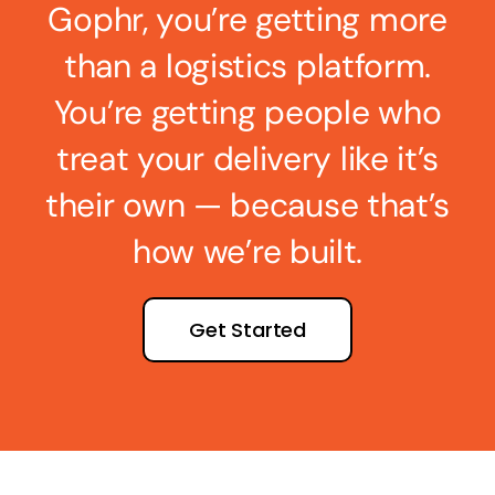
Gophr, you’re getting more
than a logistics platform.
You’re getting people who
treat your delivery like it’s
their own — because that’s
how we’re built.
Get Started