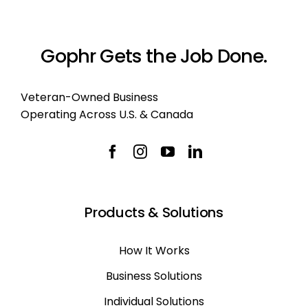
Gophr Gets the Job Done.
Veteran-Owned Business
Operating Across U.S. & Canada
Products & Solutions
How It Works
Business Solutions
Individual Solutions