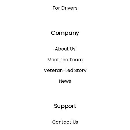
For Drivers
Company
About Us
Meet the Team
Veteran-Led Story
News
Support
Contact Us