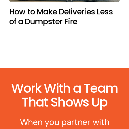
How to Make Deliveries Less
of a Dumpster Fire
Work With a Team
That Shows Up
When you partner with