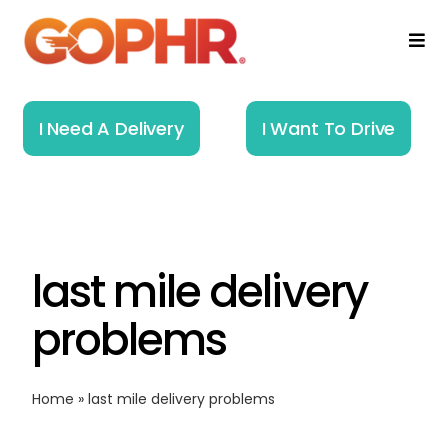
Skip
to
Togg
Navi
content
Home
I Need A Delivery
I Want To Drive
How It Works
Solutions
last mile delivery
About
problems
Resources
Home
»
last mile delivery problems