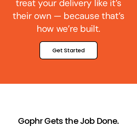
treat your delivery like it’s
their own — because that’s
how we’re built.
Get Started
Gophr Gets the Job Done.