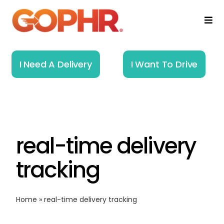
Skip
to
Togg
Navi
content
Home
I Need A Delivery
I Want To Drive
How It Works
Solutions
real-time delivery
About
tracking
Resources
Home
»
real-time delivery tracking