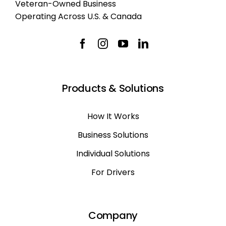
Veteran-Owned Business
Operating Across U.S. & Canada
Products & Solutions
How It Works
Business Solutions
Individual Solutions
For Drivers
Company