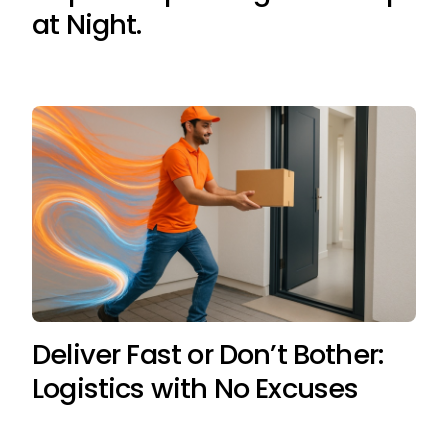
at Night.
Deliver Fast or Don’t Bother:
Logistics with No Excuses