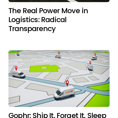
The Real Power Move in
Logistics: Radical
Transparency
Gophr: Ship It. Forget It. Sleep