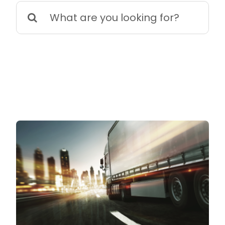
Search
for: