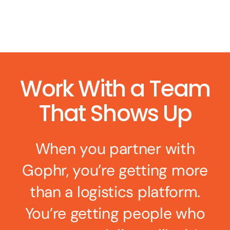
Work With a Team
That Shows Up
When you partner with
Gophr, you’re getting more
than a logistics platform.
You’re getting people who