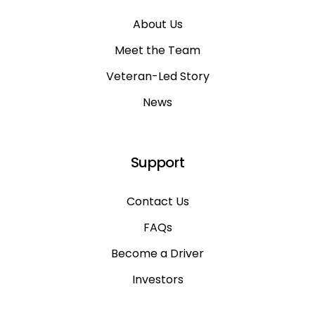
About Us
Meet the Team
Veteran-Led Story
News
Support
Contact Us
FAQs
Become a Driver
Investors