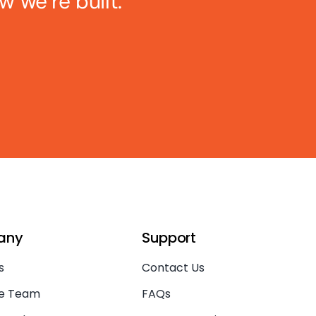
w we’re built.
any
Support
s
Contact Us
he Team
FAQs