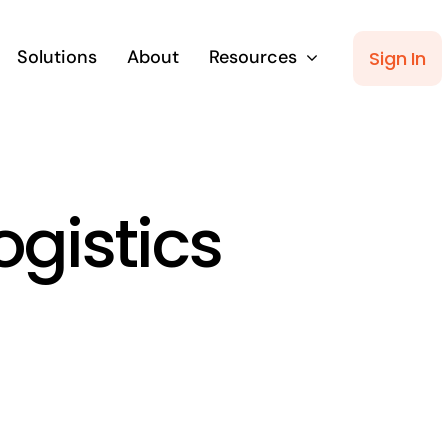
Solutions
About
Resources
Sign In
ogistics