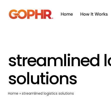
Skip
to
Home
How It Works
content
streamlined l
solutions
Home
»
streamlined logistics solutions