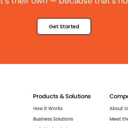
 it’s their own — because that’s ho
Get Started
Products & Solutions
Comp
How It Works
About U
Business Solutions
Meet t