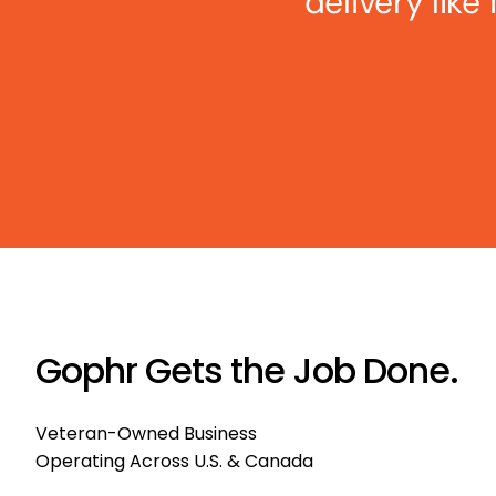
delivery like
Gophr Gets the Job Done.
Veteran-Owned Business
Operating Across U.S. & Canada