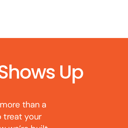
 Shows Up
 more than a
o treat your