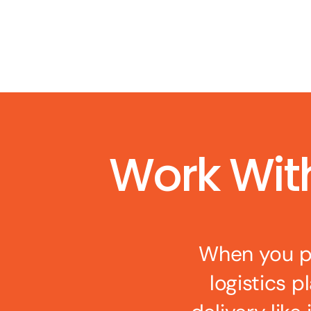
Work Wit
When you pa
logistics p