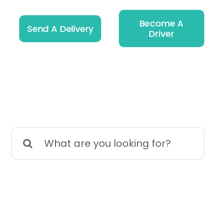
Become A
Send A Delivery
Driver
Search
for: