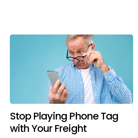
Stop Playing Phone Tag
with Your Freight