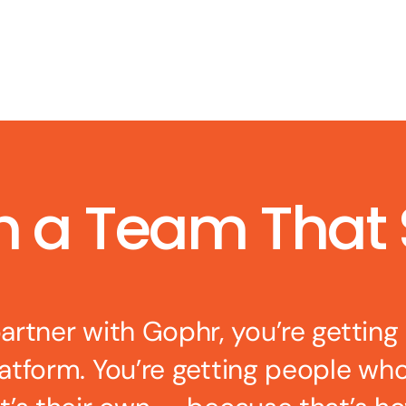
h a Team That
rtner with Gophr, you’re getting
latform. You’re getting people wh